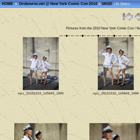
HOME
»
Orobouros.net @ New York Comic Con 2010
»
SNSD
(26 Slides)
Pictures from the 2010 New York Comic Con / Ne
nycc_20101010_145845_1995
nycc_20101010_145849_1996