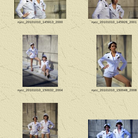
nycc_20101010_145913_2000
nycc_20101010_145926_2001
nycc_20101010_150032_2004
nycc_20101010_150048_2008