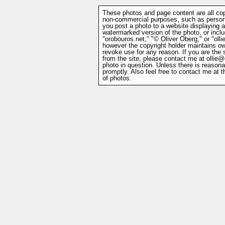
These photos and page content are all cop
non-commercial purposes, such as persona
you post a photo to a website displaying 
watermarked version of the photo, or includ
"orobouros.net," "© Oliver Oberg," or "ol
however the copyright holder maintains ow
revoke use for any reason. If you are the
from the site, please contact me at
ollie@
photo in question. Unless there is reasona
promptly. Also feel free to contact me at 
of photos.