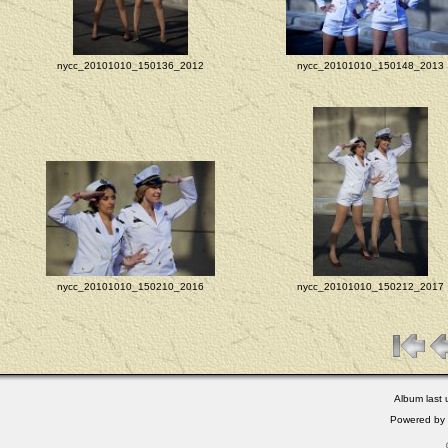
nycc_20101010_150136_2012
nycc_20101010_150148_2013
nycc_20101010_150210_2016
nycc_20101010_150212_2017
Album last
Powered by