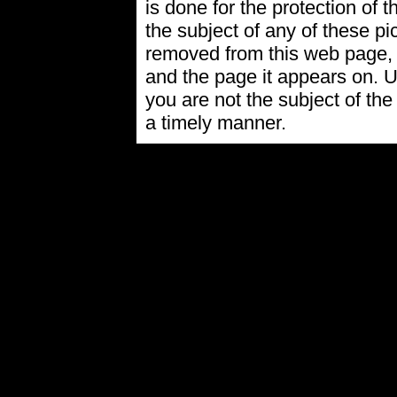
is done for the protection of t
the subject of any of these pi
removed from this web page,
and the page it appears on. U
you are not the subject of the
a timely manner.