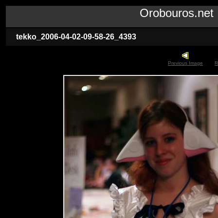
Orobouros.ne
tekko_2006-04-02-09-58-26_4393
Previous Image
R