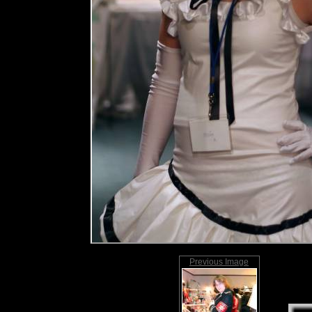
Previous Image