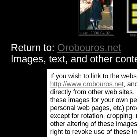
tekko_2006-04-02...
Retu
Return to:
Orobouros.net
Images, text, and other cont
If you wish to link to the webs
http://www.orobouros.net
, an
directly from other web sites
these images for your own pe
personal web pages, etc) prov
except for rotation, cropping, 
other altering of these image
right to revoke use of these 