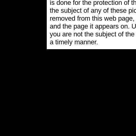
is done for the protection of t
the subject of any of these pi
removed from this web page,
and the page it appears on. U
you are not the subject of the
a timely manner.