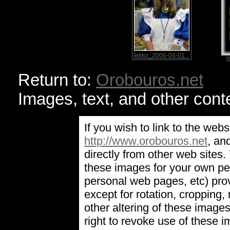
tekko_2006-04-01...
R
Return to:
Orobouros.net
Images, text, and other cont
If you wish to link to the webs
http://www.orobouros.net
, an
directly from other web sites
these images for your own pe
personal web pages, etc) prov
except for rotation, cropping, 
other altering of these image
right to revoke use of these 