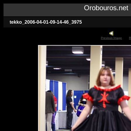
Orobouros.ne
tekko_2006-04-01-09-14-46_3975
Previous Image
R