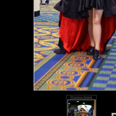
Previous Image