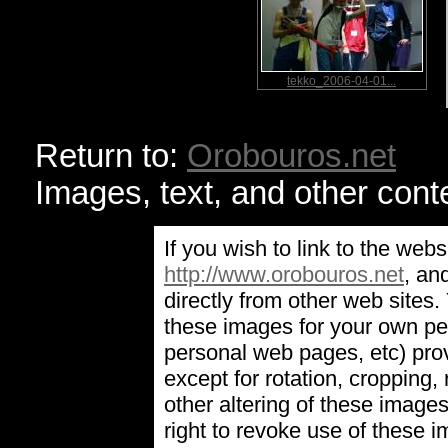
tekko_2006-04-01...
Return to:
Orobouros.net
Images, text, and other cont
If you wish to link to the webs
http://www.orobouros.net
, an
directly from other web sites
these images for your own pe
personal web pages, etc) prov
except for rotation, cropping, 
other altering of these image
right to revoke use of these 