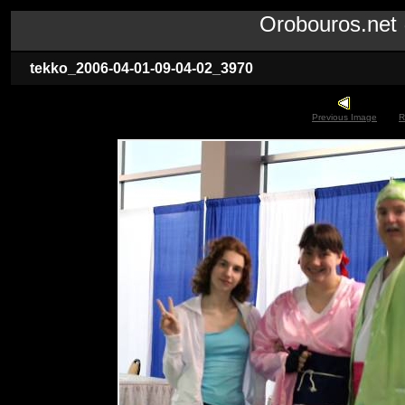
Orobouros.ne
tekko_2006-04-01-09-04-02_3970
Previous Image
R