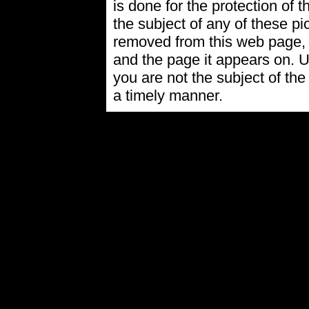
is done for the protection of t
the subject of any of these pi
removed from this web page,
and the page it appears on. U
you are not the subject of the
a timely manner.