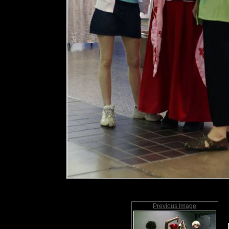
Previous Image