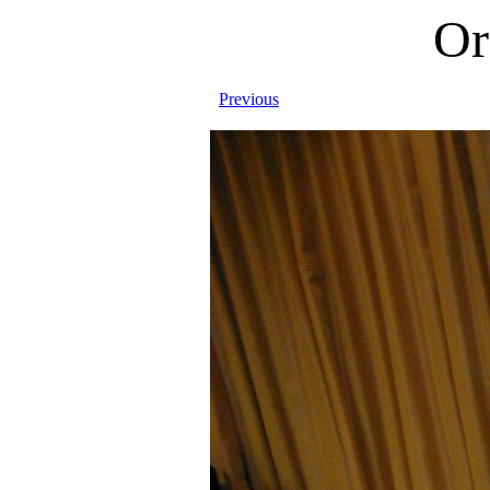
Or
Previous