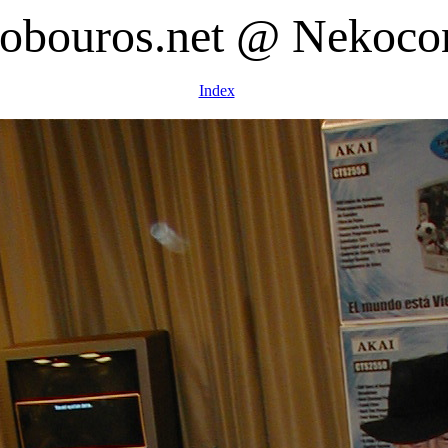
obouros.net @ Nekoco
Index