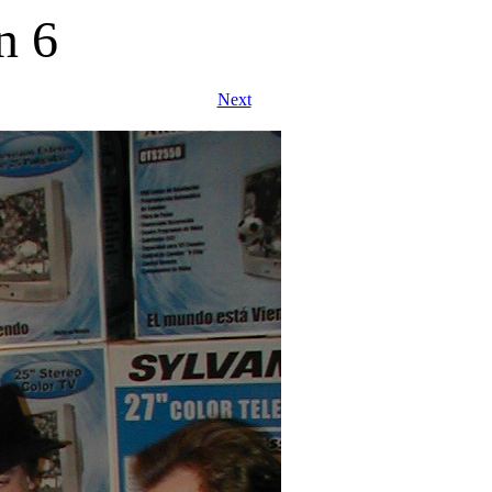
n 6
Next