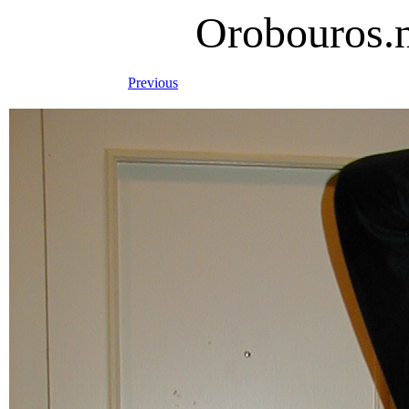
Orobouros.
Previous